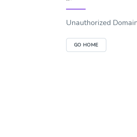
Unauthorized Domain
GO HOME