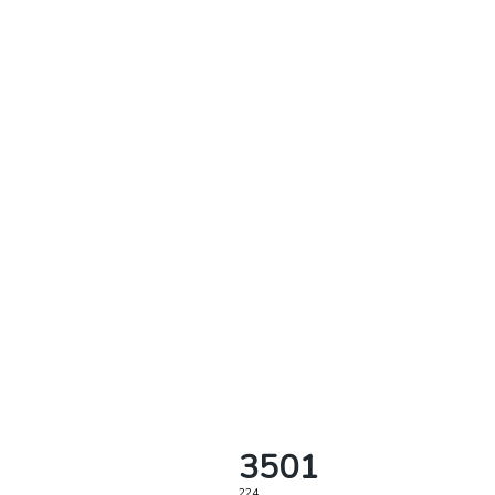
3501
224